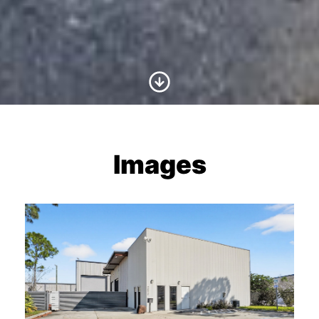
Scroll to Content
Images