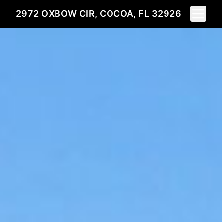
Toggle 
2972 OXBOW CIR, COCOA, FL 32926