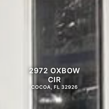
2972 OXBOW
CIR
COCOA, FL 32926