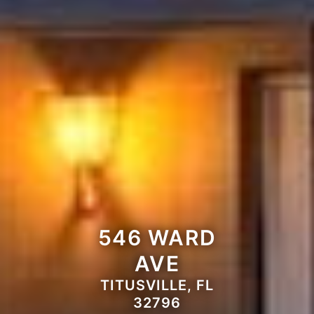
546 WARD
AVE
TITUSVILLE, FL
32796