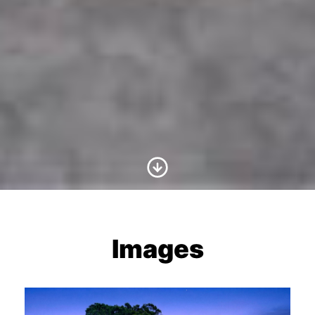
Scroll to Content
Images