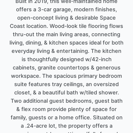
Built in 2019, this well-maintained home
offers a 3-car garage, modern finishes,
open-concept living & desirable Space
Coast location. Wood-look tile flooring flows
thru-out the main living areas, connecting
living, dining, & kitchen spaces ideal for both
everyday living & entertaining. The kitchen
is thoughtfully designed w/42-inch
cabinets, granite countertops & generous
workspace. The spacious primary bedroom
suite features tray ceilings, an oversized
closet, & a beautiful bath w/tiled shower.
Two additional guest bedrooms, guest bath
& flex room provide plenty of space for
family, guests or a home office. Situated on
a .24-acre lot, the property offers a