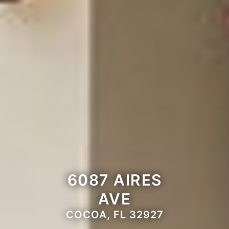
6087 AIRES
AVE
COCOA, FL 32927