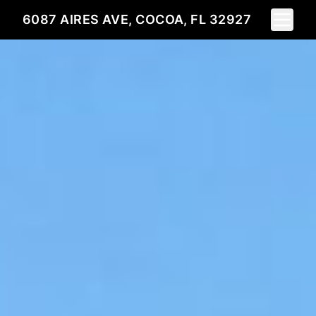
Toggle 
6087 AIRES AVE, COCOA, FL 32927