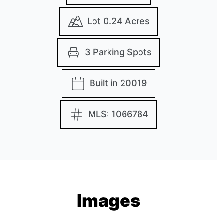
Lot 0.24 Acres
3 Parking Spots
Built in 20019
MLS: 1066784
Images