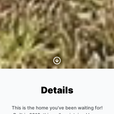
Scroll to Content
Details
This is the home you've been waiting for!