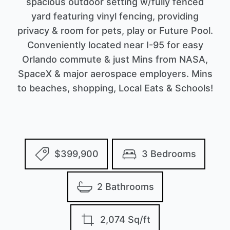
spacious outdoor setting w/fully fenced
yard featuring vinyl fencing, providing
privacy & room for pets, play or Future Pool.
Conveniently located near I-95 for easy
Orlando commute & just Mins from NASA,
SpaceX & major aerospace employers. Mins
to beaches, shopping, Local Eats & Schools!
$399,900
3 Bedrooms
2 Bathrooms
2,074 Sq/ft