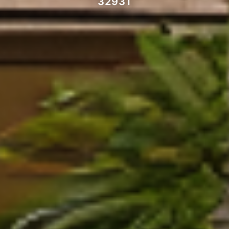
32931