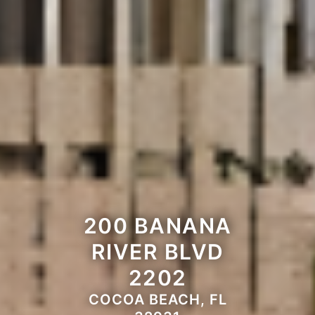
200 BANANA
RIVER BLVD
2202
COCOA BEACH, FL