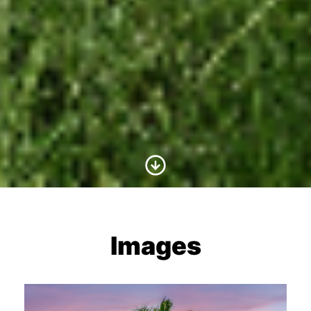
Scroll to Content
Images