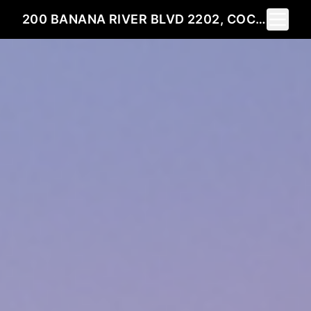
Toggle 
200 BANANA RIVER BLVD 2202, COCOA BEACH, FL 32931