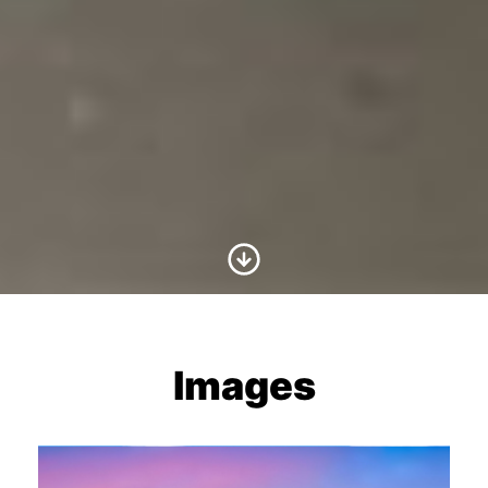
Scroll to Content
Images