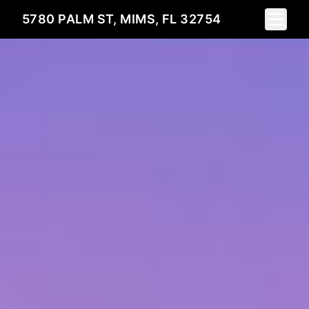
Toggle 
5780 PALM ST, MIMS, FL 32754