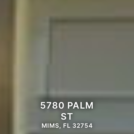
5780 PALM
ST
MIMS, FL 32754