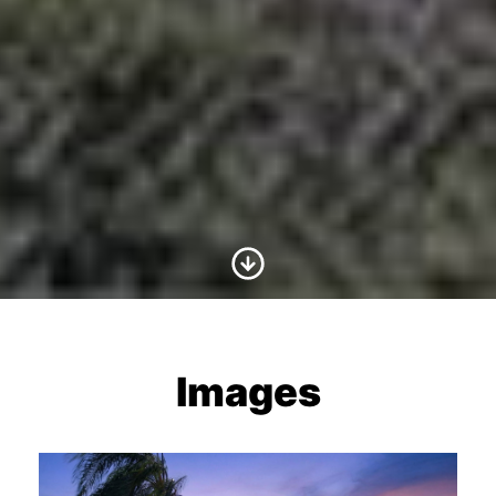
Scroll to Content
Images