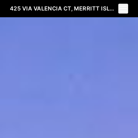
Toggle 
425 VIA VALENCIA CT, MERRITT ISLAND, FL 32953