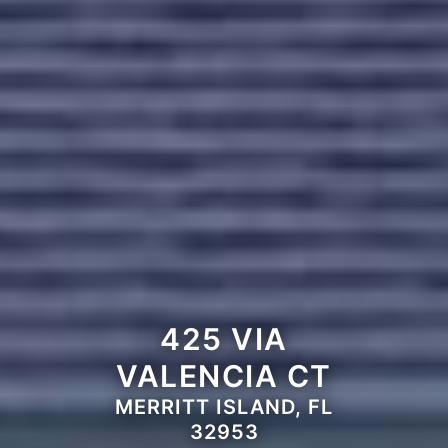
425 VIA
VALENCIA CT
MERRITT ISLAND, FL
32953