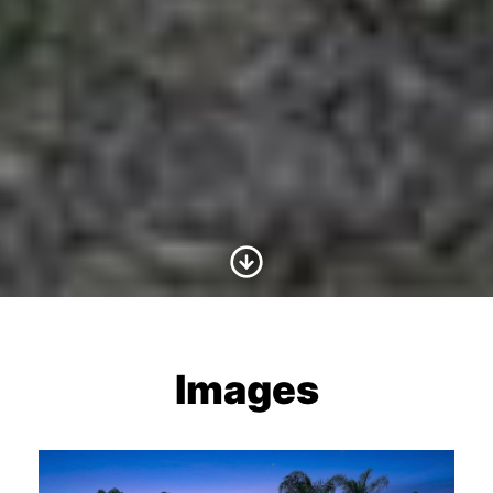
Scroll to Content
Images