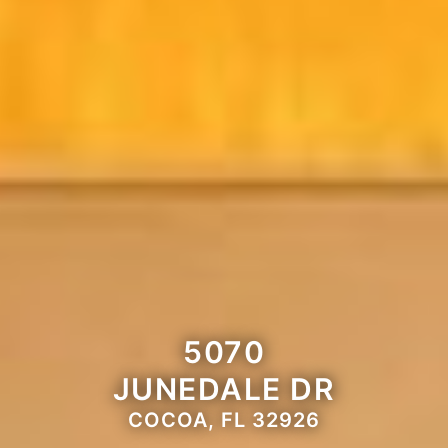
5070
JUNEDALE DR
COCOA, FL 32926