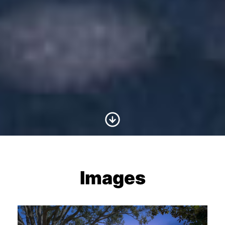
Scroll to Content
Images