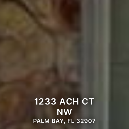
1233 ACH CT
NW
PALM BAY, FL 32907