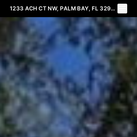
Toggle 
1233 ACH CT NW, PALM BAY, FL 32907